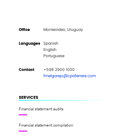
Office
Montevideo, Uruguay
Languages
Spanish
English
Portuguese
Contact
+598 2900 1000
fmelgarejo@cpaferrere.com
SERVICES
Financial statement audits
Financial statement compilation