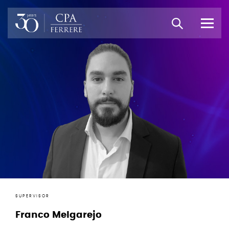
SUPERVISOR
Franco Melgarejo