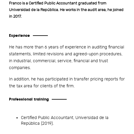
Franco is a Certified Public Accountant graduated from
Universidad de la República. He works in the audit area, he joined
in 2017.
Experience
He has more than 6 years of experience in auditing financial
statements, limited revisions and agreed-upon procedures,
in industrial, commercial, service, financial and trust
companies.
In addition, he has participated in transfer pricing reports for
the tax area for clients of the firm.
Professional training
Certified Public Accountant, Universidad de la
República (2019).