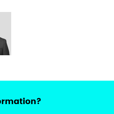
ormation?