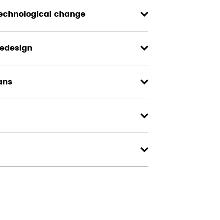
echnological change
redesign
ans