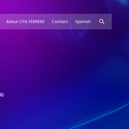
About CPA FERRERE
Contact
Spanish
ic