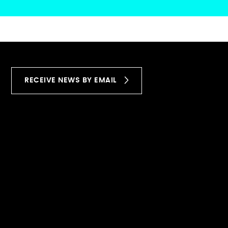
RECEIVE NEWS BY EMAIL