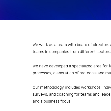
Economic Analysis
Inovation and Design Thinking
Leadership and transformation
of people management
We work as a team with board of director
processes
teams in companies from different sectors,
Risk Management
We have developed a specialized area for f
Strategy and Organizational
processes, elaboration of protocols and m
Development
Taxes
Our methodology includes workshops, indiv
surveys, and coaching for teams and leade
and a business focus.