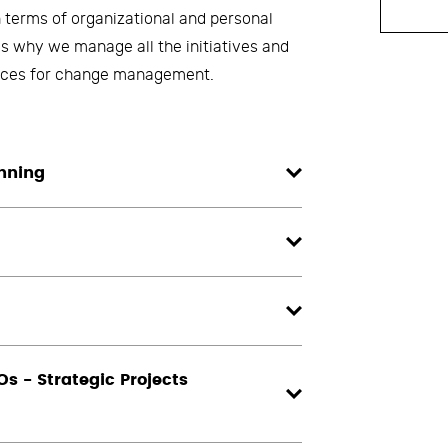
 terms of organizational and personal
is why we manage all the initiatives and
ctices for change management.
anning
s - Strategic Projects