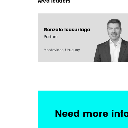
Area leaders
Gonzalo Icasuriaga
Partner
Montevideo, Uruguay
Need more inf