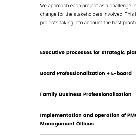
We approach each project as a challenge in
change for the stakeholders involved. This 
projects taking into account the best pra
Executive processes for strategic pl
Board Professionalization + E-board
Family Business Professionalization
Implementation and operation of PMO
Management Offices