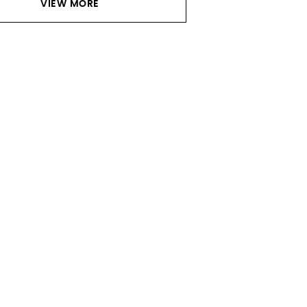
VIEW MORE