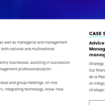
CASE 
s as well as managerial and management
Advice
 both national and multinational.
Manage
manag
amily businesses, assisting in succession
Strategy
anagement professionalization.
Our finan
de la Rep
idual and group meetings, on-line
on integ
rs, integrating technology, know-how
strategic