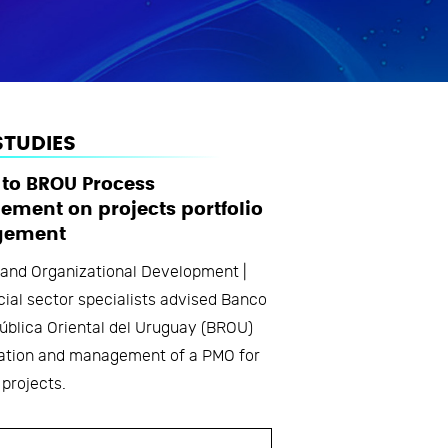
STUDIES
 to BROU Process
ment on projects portfolio
ement
 and Organizational Development |
cial sector specialists advised Banco
ública Oriental del Uruguay (BROU)
ration and management of a PMO for
 projects.