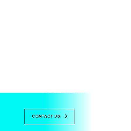
CONTACT US