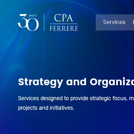
SERVICES
INDUSTRIES
Services
Auditing
Agribusiness
Strategy and Organiz
Business Process Outsourcing
Financial sector
Business Technology and
Health
Services designed to provide strategic focus, m
Digitalization
projects and initiatives.
Public Sector
Company Administration
Corporate Finance