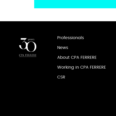
Professionals
News
About CPA FERRERE
Working in CPA FERRERE
CSR