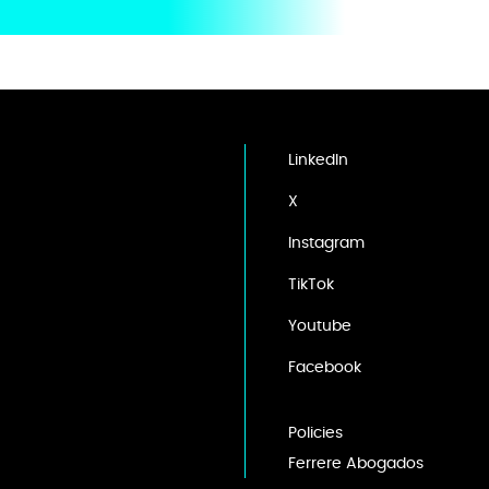
LinkedIn
X
Instagram
TikTok
Youtube
Facebook
Policies
Ferrere Abogados