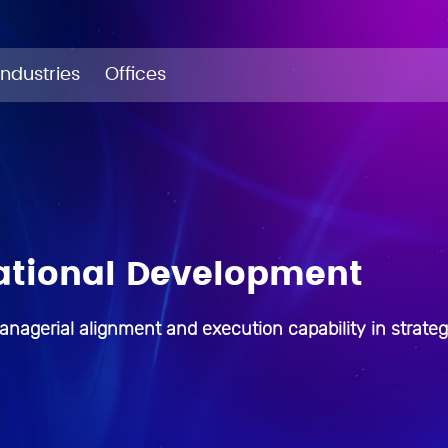
Industries
Offices
ational Development
anagerial alignment and execution capability in strateg