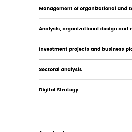
Management of organizational and t
Analysis, organizational design and 
Investment projects and business pl
Sectoral analysis
Digital Strategy