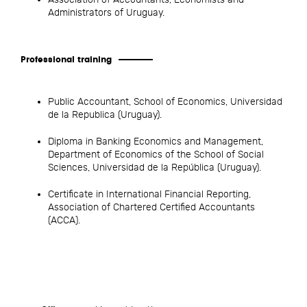
Administrators of Uruguay.
Professional training
Public Accountant, School of Economics, Universidad
de la Republica (Uruguay).
Diploma in Banking Economics and Management,
Department of Economics of the School of Social
Sciences, Universidad de la República (Uruguay).
Certificate in International Financial Reporting,
Association of Chartered Certified Accountants
(ACCA).