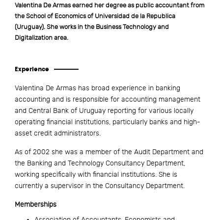
Valentina De Armas earned her degree as public accountant from
the School of Economics of Universidad de la Republica
(Uruguay). She works in the Business Technology and
Digitalization area.
Experience
Valentina De Armas has broad experience in banking
accounting and is responsible for accounting management
and Central Bank of Uruguay reporting for various locally
operating financial institutions, particularly banks and high-
asset credit administrators.
As of 2002 she was a member of the Audit Department and
the Banking and Technology Consultancy Department,
working specifically with financial institutions. She is
currently a supervisor in the Consultancy Department.
Memberships
Association of Accountants, Economists and