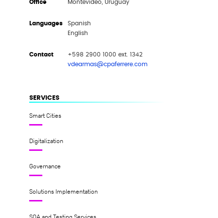
Office
Montevideo, Uruguay
Languages
Spanish
English
Contact
+598 2900 1000 ext. 1342
vdearmas@cpaferrere.com
SERVICES
Smart Cities
Digitalization
Governance
Solutions Implementation
SQA and Testing Services