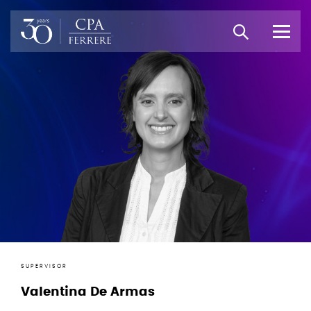
SUPERVISOR
Valentina De Armas