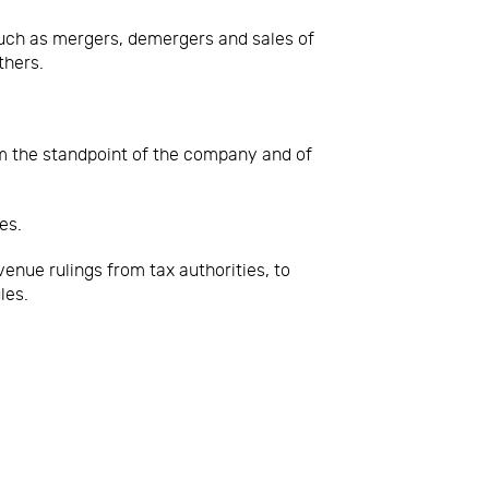
uch as mergers, demergers and sales of
thers.
om the standpoint of the company and of
es.
enue rulings from tax authorities, to
les.