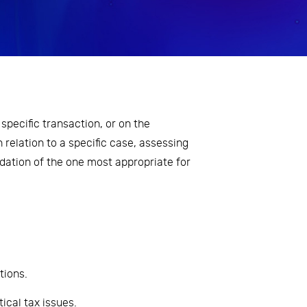
specific transaction, or on the
n relation to a specific case, assessing
ation of the one most appropriate for
tions.
tical tax issues.