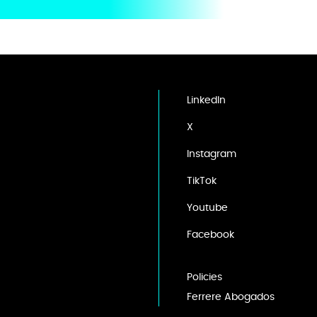
LinkedIn
X
Instagram
TikTok
Youtube
Facebook
Policies
Ferrere Abogados