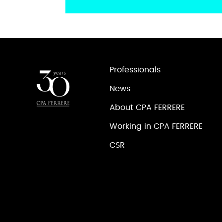
Professionals
News
About CPA FERRERE
Working in CPA FERRERE
CSR