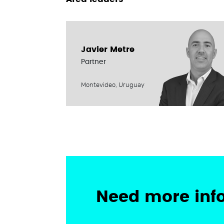
Javier Metre
Partner
Montevideo, Uruguay
Need more inf