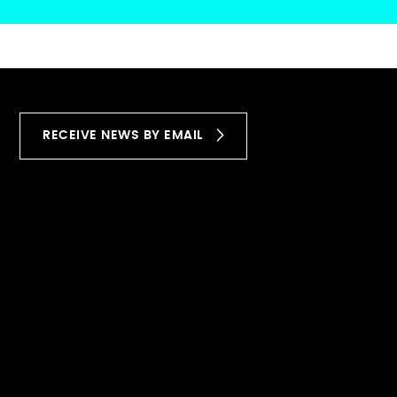
RECEIVE NEWS BY EMAIL