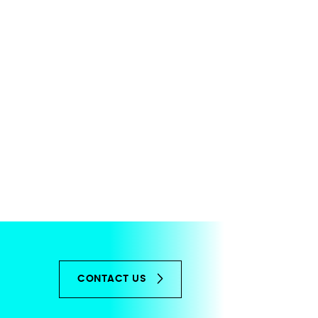
CONTACT US