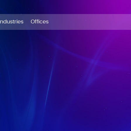
Industries
Offices