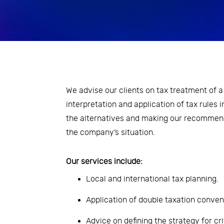
Economic Analysis
Inovation and Design Thinking
Leadership and transformation
of people management
We advise our clients on tax treatment of a 
processes
interpretation and application of tax rules i
Risk Management
the alternatives and making our recommend
the company’s situation.
Strategy and Organizational
Development
Our services include:
Taxes
Local and international tax planning.
Application of double taxation conven
Advice on defining the strategy for cri