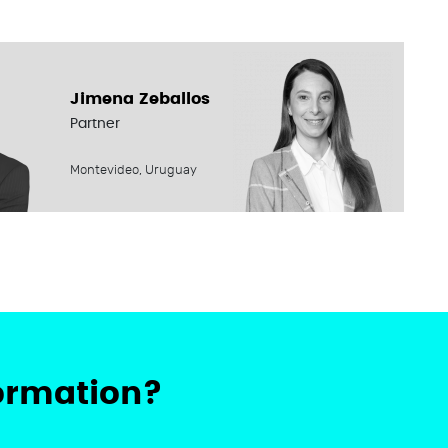
Jimena Zeballos
Partner
Montevideo, Uruguay
ormation?