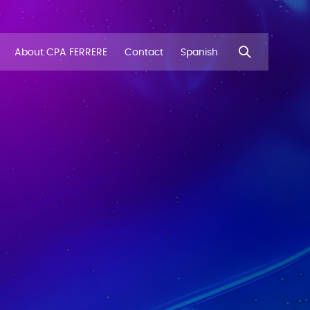
About CPA FERRERE
Contact
Spanish