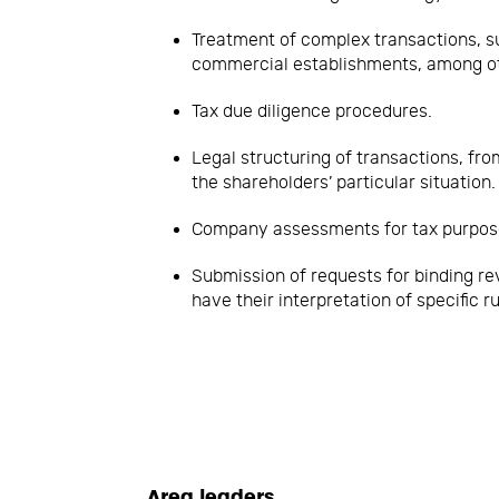
Treatment of complex transactions, s
commercial establishments, among o
Tax due diligence procedures.
Legal structuring of transactions, fr
the shareholders’ particular situation.
Company assessments for tax purpos
Submission of requests for binding rev
have their interpretation of specific ru
Area leaders